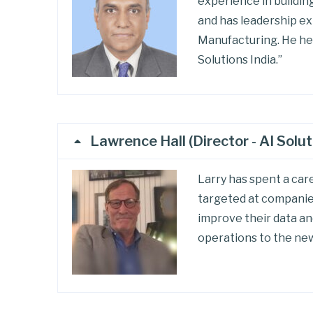
experience in building
and has leadership ex
Manufacturing. He he
Solutions India.”
Lawrence Hall (Director - AI Solut
Larry has spent a car
targeted at companies
improve their data an
operations to the new