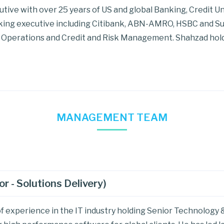
tive with over 25 years of US and global Banking, Credit U
nking executive including Citibank, ABN-AMRO, HSBC and Su
Operations and Credit and Risk Management. Shahzad hold
MANAGEMENT TEAM
 - Solutions Delivery)
f experience in the IT industry holding Senior Technology &