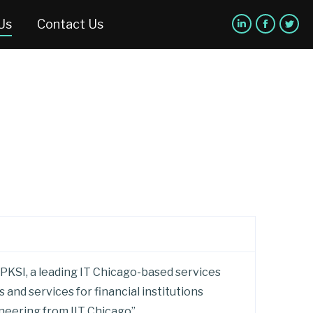
Us
Contact Us
 PKSI, a leading IT Chicago-based services
and services for financial institutions
ineering from IIT Chicago”