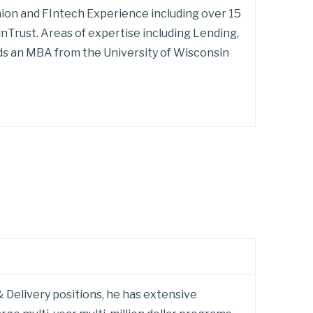
nion and FIntech Experience including over 15
nTrust. Areas of expertise including Lending,
s an MBA from the University of Wisconsin
 Delivery positions, he has extensive