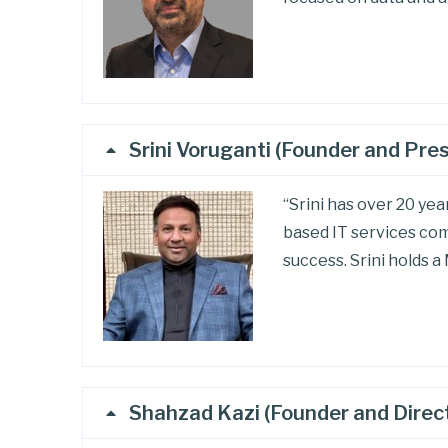
Srini Voruganti (Founder and Pre
“Srini has over 20 ye
based IT services com
success. Srini holds 
Shahzad Kazi (Founder and Direc