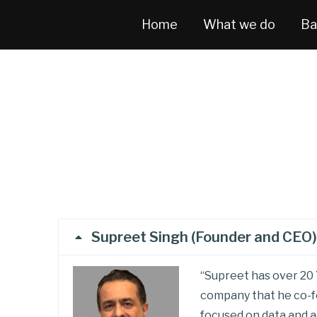
Home
What we do
Ba
Supreet Singh (Founder and CEO)
“Supreet has over 20 
company that he co-fo
focused on data and a