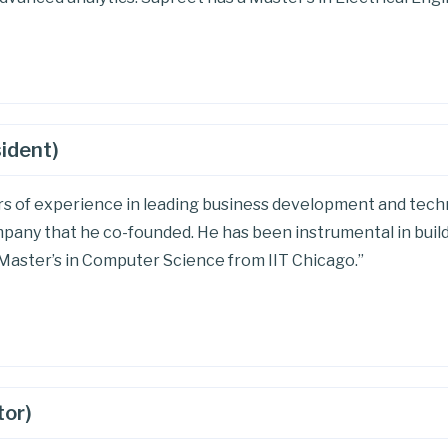
sident)
ars of experience in leading business development and techn
pany that he co-founded. He has been instrumental in build
a Master’s in Computer Science from IIT Chicago.”
tor)