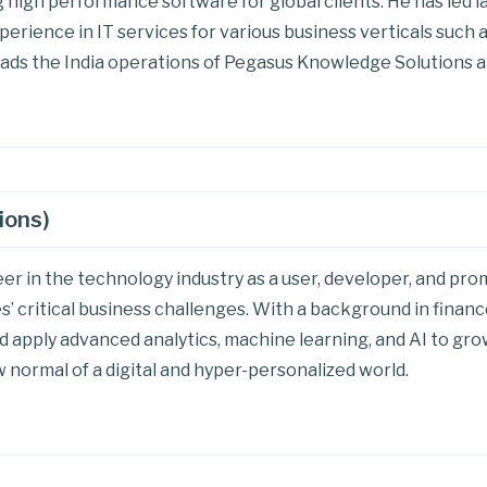
 high performance software for global clients. He has led l
perience in IT services for various business verticals such
ads the India operations of Pegasus Knowledge Solutions a
ions)
eer in the technology industry as a user, developer, and p
’ critical business challenges. With a background in finance
d apply advanced analytics, machine learning, and AI to gr
 normal of a digital and hyper-personalized world.