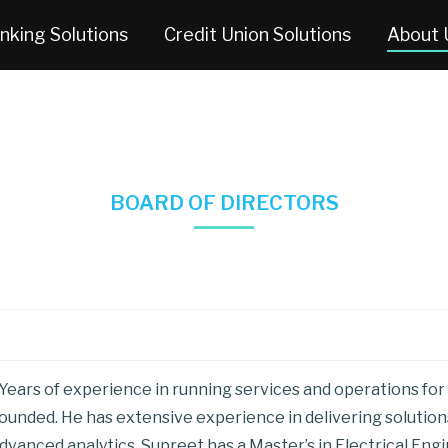
nking Solutions
Credit Union Solutions
About 
BOARD OF DIRECTORS
Years of experience in running services and operations for
unded. He has extensive experience in delivering solutions 
dvanced analytics. Supreet has a Master’s in Electrical Eng