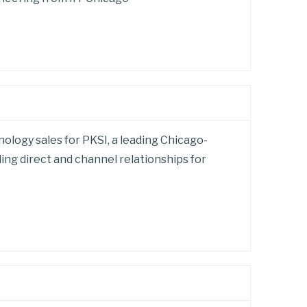
ology sales for PKSI, a leading Chicago-
ing direct and channel relationships for