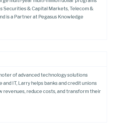
arge multi-year multi-million dollar programs
 as Securities & Capital Markets, Telecom &
nd is a Partner at Pegasus Knowledge
romoter of advanced technology solutions
 and IT, Larry helps banks and credit unions
ow revenues, reduce costs, and transform their