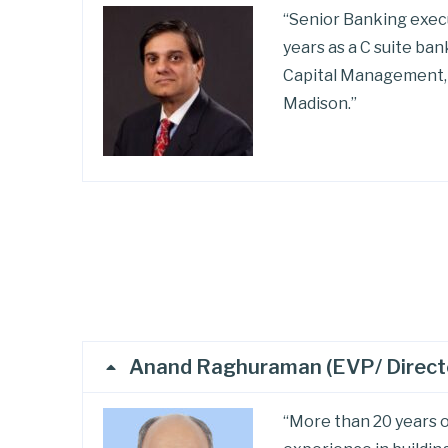
“Senior Banking execu
years as a C suite ba
Capital Management, 
Madison.”
Anand Raghuraman (EVP/ Director
“More than 20 years o