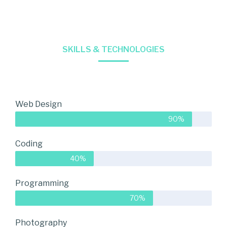
SKILLS & TECHNOLOGIES
Web Design
90%
Coding
40%
Programming
70%
Photography