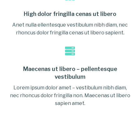
High dolor fringilla cenas ut libero
Anet nulla ellentesque vestibulum nibh diam, nec
rhoncus dolor fringilla cenas ut libero sapient.
Maecenas ut libero – pellentesque
vestibulum
Lorem ipsum dolor amet – vestibulum nibh diam,
nec rhoncus dolor fringilla non. Maecenas ut libero
sapien amet.