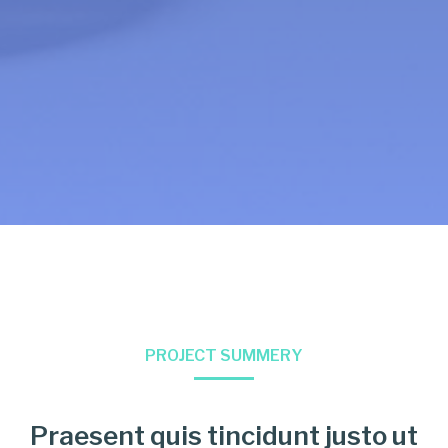
PROJECT SUMMERY
Praesent quis tincidunt justo ut