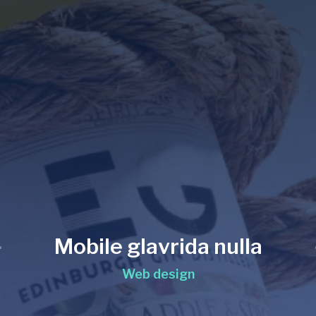
Mobile glavrida nulla
Web design