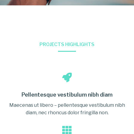
PROJECTS HIGHLIGHTS
Pellentesque vestibulum nibh diam
Maecenas ut libero – pellentesque vestibulum nibh
diam, nec rhoncus dolor fringilla non.