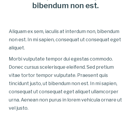
bibendum non est.
Aliquam ex sem, iaculis at interdum non, bibendum
non est. In mi sapien, consequat ut consequat eget
aliquet.
Morbi vulputate tempor dui egestas commodo.
Donec cursus scelerisque eleifend. Sed pretium
vitae tortor tempor vulputate. Praesent quis
tincidunt justo, ut bibendum non est. In mi sapien,
consequat ut consequat eget aliquet ullamcorper
urna. Aenean non purus in lorem vehicula ornare ut
vel justo.