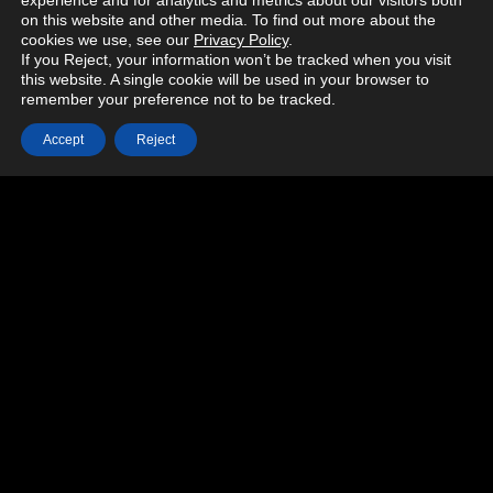
experience and for analytics and metrics about our visitors both
on this website and other media. To find out more about the
cookies we use, see our
Privacy Policy
.
If you Reject, your information won’t be tracked when you visit
this website. A single cookie will be used in your browser to
remember your preference not to be tracked.
Accept
Reject
MORE PROJECTS