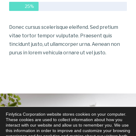
25%
Donec cursus scelerisque eleifend. Sed pretium
vitae tortor tempor vulputate. Praesent quis
tincidunt justo, ut ullamcorper urna. Aenean non
purus in lorem vehicula ornare ut vel justo.
Finlytica Corporation website stores cookies on your computer.
These cookies are used to collect information about how you
interact with our website and allow us to remember you. We use
this information in order to improve and customize your browsing