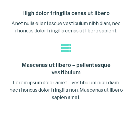
High dolor fringilla cenas ut libero
Anet nulla ellentesque vestibulum nibh diam, nec
rhoncus dolor fringilla cenas ut libero sapient.
Maecenas ut libero – pellentesque
vestibulum
Lorem ipsum dolor amet – vestibulum nibh diam,
nec rhoncus dolor fringilla non. Maecenas ut libero
sapien amet.