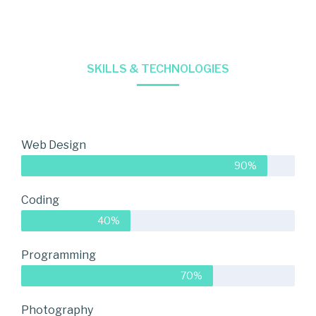
SKILLS & TECHNOLOGIES
Web Design
90%
Coding
40%
Programming
70%
Photography