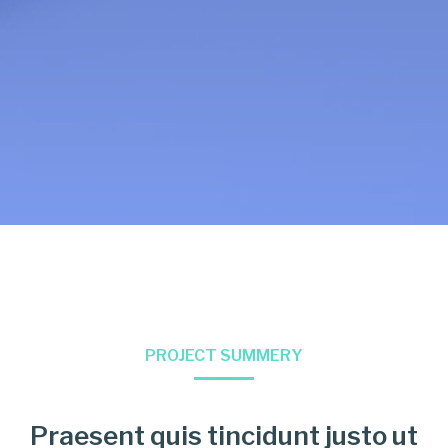
PROJECT SUMMERY
Praesent quis tincidunt justo ut