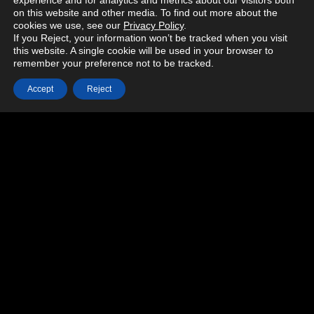
experience and for analytics and metrics about our visitors both
on this website and other media. To find out more about the
cookies we use, see our
Privacy Policy
.
If you Reject, your information won’t be tracked when you visit
this website. A single cookie will be used in your browser to
remember your preference not to be tracked.
Accept
Reject
MORE PROJECTS