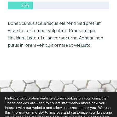
25%
Donec cursus scelerisque eleifend. Sed pretium
vitae tortor tempor vulputate. Praesent quis
tincidunt justo, ut ullamcorper urna. Aenean non
purus in lorem vehicula ornare ut vel justo.
Finlytica Corporation website stores cookies on your computer.
These cookies are used to collect information about how you
interact with our website and allow us to remember you. We use
this information in order to improve and customize your browsing