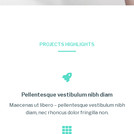
PROJECTS HIGHLIGHTS
Pellentesque vestibulum nibh diam
Maecenas ut libero – pellentesque vestibulum nibh
diam, nec rhoncus dolor fringilla non.