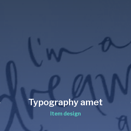
Typography amet
Item design