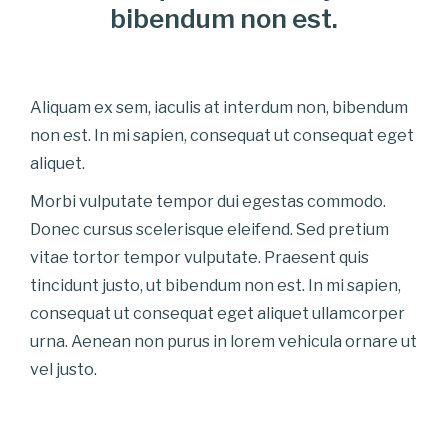
bibendum non est.
Aliquam ex sem, iaculis at interdum non, bibendum
non est. In mi sapien, consequat ut consequat eget
aliquet.
Morbi vulputate tempor dui egestas commodo.
Donec cursus scelerisque eleifend. Sed pretium
vitae tortor tempor vulputate. Praesent quis
tincidunt justo, ut bibendum non est. In mi sapien,
consequat ut consequat eget aliquet ullamcorper
urna. Aenean non purus in lorem vehicula ornare ut
vel justo.