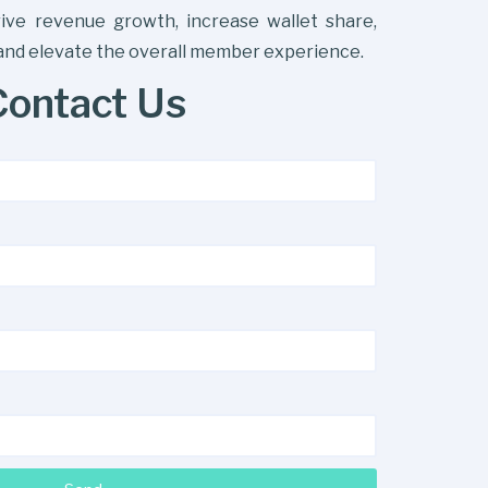
drive revenue growth, increase wallet share,
 and elevate the overall member experience.
Contact Us