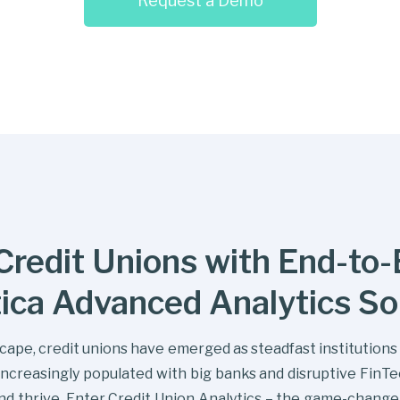
Request a Demo
redit Unions with End-to-E
tica Advanced Analytics So
dscape, credit unions have emerged as steadfast institution
ncreasingly populated with big banks and disruptive FinT
and thrive. Enter Credit Union Analytics – the game-chang