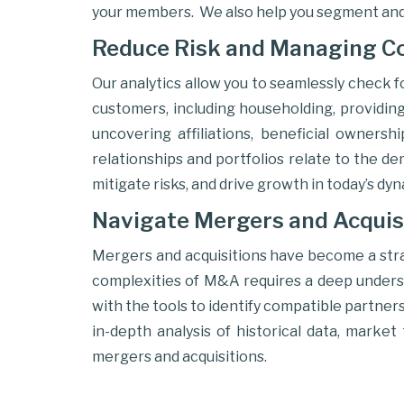
your members. We also help you segment and
Reduce Risk and Managing C
Our analytics allow you to seamlessly check f
customers, including householding, providing 
uncovering affiliations, beneficial ownersh
relationships and portfolios relate to the d
mitigate risks, and drive growth in today’s dy
Navigate Mergers and Acquis
Mergers and acquisitions have become a strat
complexities of M&A requires a deep understa
with the tools to identify compatible partners
in-depth analysis of historical data, marke
mergers and acquisitions.