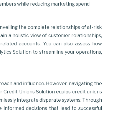
members while reducing marketing spend
nveiling the complete relationships of at-risk
ain a holistic view of customer relationships,
 unrelated accounts. You can also assess how
ytics Solution to streamline your operations,
 reach and influence. However, navigating the
r Credit Unions Solution equips credit unions
seamlessly integrate disparate systems. Through
e informed decisions that lead to successful