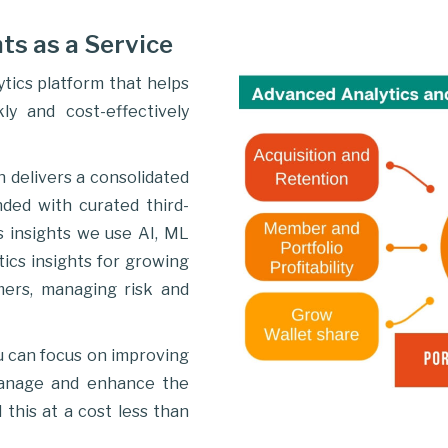
ts as a Service
tics platform that helps
ly and cost-effectively
n delivers a consolidated
nded with curated third-
s insights we use AI, ML
ics insights for growing
mers, managing risk and
u can focus on improving
manage and enhance the
 this at a cost less than