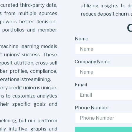
curated third-party data,
utilizing insights to 
ts from multiple sources
reduce deposit churn,
mpowers better decision-
 portfolios and member
Name
 machine learning models
it unions’ success. These
Company Name
osit attrition, cross-sell
er profiles, compliance,
ational streamlining.
Email
ry credit union is unique.
ns to customize analytics
heir specific goals and
Phone Number
lming, but our platform
lly intuitive graphs and