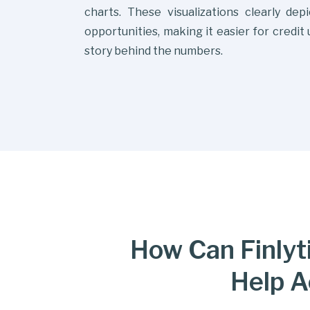
charts. These visualizations clearly dep
opportunities, making it easier for credit
story behind the numbers.
How Can Finlyti
Help A