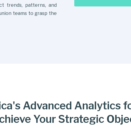
ict trends, patterns, and
 union teams to grasp the
ca's Advanced Analytics f
chieve Your Strategic Obje