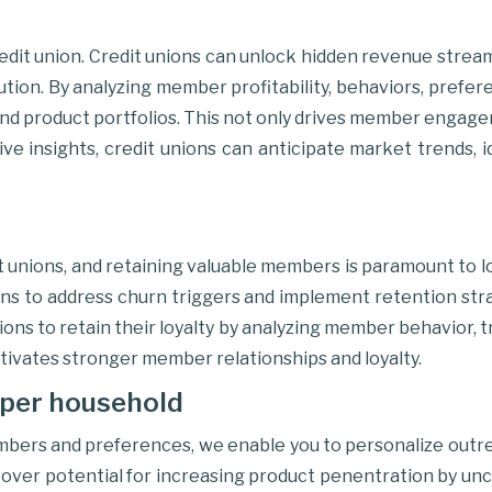
 credit union. Credit unions can unlock hidden revenue stre
tion. By analyzing member profitability, behaviors, prefer
s, and product portfolios. This not only drives member enga
ctive insights, credit unions can anticipate market trends, 
it unions, and retaining valuable members is paramount to 
s to address churn triggers and implement retention strat
ions to retain their loyalty by analyzing member behavior,
tivates stronger member relationships and loyalty.
per household
mbers and preferences, we enable you to personalize outr
er potential for increasing product penentration by uncov