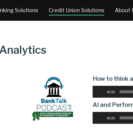
nking Solutions
Credit Union Solutions
About 
Analytics
How to think
Audio
00:00
Player
AI and Perfor
Audio
00:00
Player