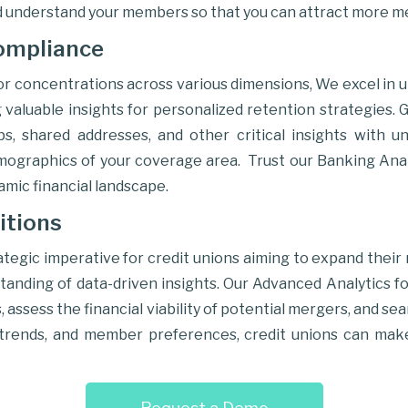
 understand your members so that you can attract more 
ompliance
or concentrations across various dimensions, We excel in u
valuable insights for personalized retention strategies. G
ips, shared addresses, and other critical insights with
emographics of your coverage area. Trust our Banking Anal
namic financial landscape.
itions
egic imperative for credit unions aiming to expand their
nding of data-driven insights. Our Advanced Analytics fo
, assess the financial viability of potential mergers, and 
t trends, and member preferences, credit unions can mak