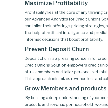
Maximize Profitability
Profitability lies at the core of any thriving
our Advanced Analytics for Credit Unions Solu
can tailor their offerings, pricing strategie
the help of artificial intelligence and predi
informed decisions that boost profitability.
Prevent Deposit Churn
Deposit churn is a pressing concern for cred
Credit Unions Solution empowers credit union
at-risk members and tailor personalized solut
This approach minimizes revenue loss and cul
Grow Members and products 
By building a deep understanding of your me
products and revenue per household; we uncov