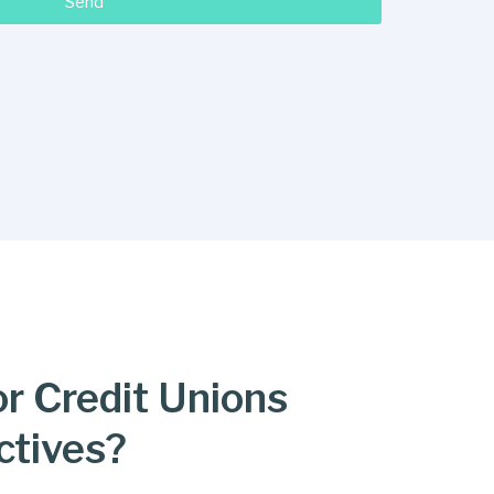
Send
or Credit Unions
ctives?