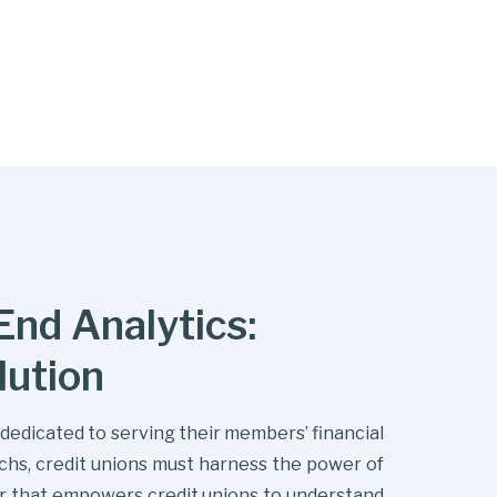
nd Analytics:
lution
s dedicated to serving their members’ financial
echs, credit unions must harness the power of
er that empowers credit unions to understand