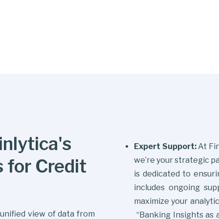
nlytica's
Expert Support:
At Fin
 for Credit
we’re your strategic p
is dedicated to ensuri
includes ongoing supp
maximize your analytic
unified view of data from
“Banking Insights as a