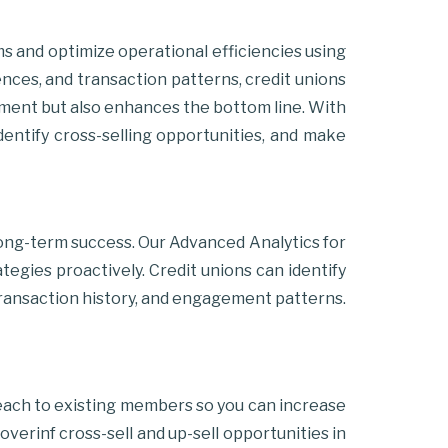
ams and optimize operational efficiencies using
ences, and transaction patterns, credit unions
gement but also enhances the bottom line. With
identify cross-selling opportunities, and make
long-term success. Our Advanced Analytics for
egies proactively. Credit unions can identify
 transaction history, and engagement patterns.
each to existing members so you can increase
erinf cross-sell and up-sell opportunities in