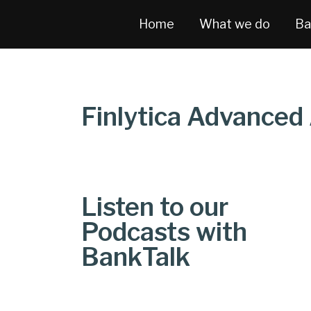
Home
What we do
Ba
Finlytica Advanced 
Listen to our
Podcasts with
BankTalk