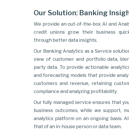
Our Solution: Banking Insigh
We provide an out-of-the-box AI and Analy
credit unions grow their business quick
through better data insights.
Our Banking Analytics as a Service solutio
view of customer and portfolio data, ble
party data. To provide actionable analytic
and forecasting models that provide analyt
customers and revenue, retaining custo
compliance and analyzing profitability.
Our fully managed service ensures that yo
business outcomes, while we support, 
analytics platform on an ongoing basis. All
that of an in-house person or data team.