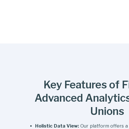
Key Features of Fi
Advanced Analytics
Unions
Holistic Data View:
Our platform offers a 