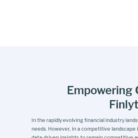
Empowering C
Finly
In the rapidly evolving financial industry lan
needs. However, in a competitive landscape i
data-driven insights to remain competitive 