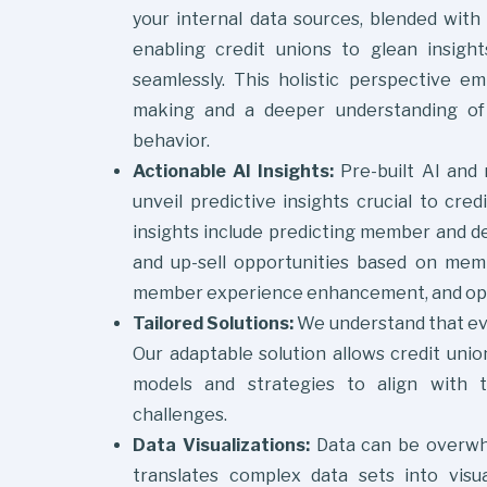
your internal data sources, blended with 
enabling credit unions to glean insigh
seamlessly. This holistic perspective e
making and a deeper understanding of
behavior.
Actionable
AI Insights:
Pre-built AI and
unveil predictive insights crucial to cred
insights include predicting member and dep
and up-sell opportunities based on memb
member experience enhancement, and oper
Tailored Solutions:
We understand that eve
Our adaptable solution allows credit unio
models and strategies to align with t
challenges.
Data Visualizations:
Data can be overwhe
translates complex data sets into visua