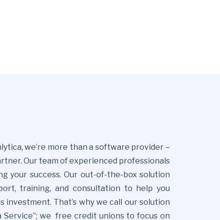
lytica, we’re more than a software provider –
artner. Our team of experienced professionals
ng your success. Our out-of-the-box solution
ort, training, and consultation to help you
s investment. That’s why we call our solution
 Service”; we free credit unions to focus on