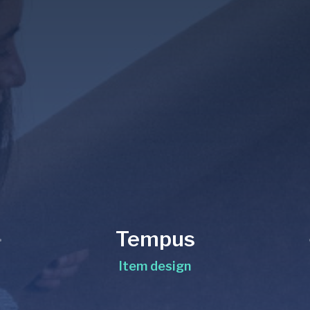
Tempus
Item design