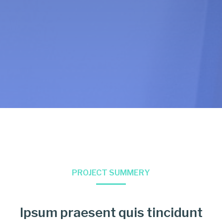
PROJECT SUMMERY
Ipsum praesent quis tincidunt