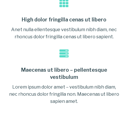
High dolor fringilla cenas ut libero
Anet nulla ellentesque vestibulum nibh diam, nec
rhoncus dolor fringilla cenas ut libero sapient.
Maecenas ut libero – pellentesque
vestibulum
Lorem ipsum dolor amet – vestibulum nibh diam,
nec rhoncus dolor fringilla non. Maecenas ut libero
sapien amet.