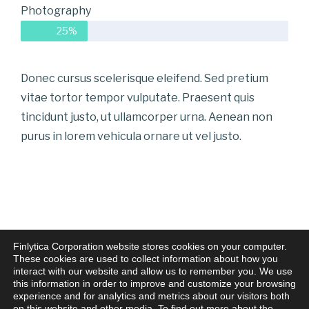
Photography
25%
Donec cursus scelerisque eleifend. Sed pretium
vitae tortor tempor vulputate. Praesent quis
tincidunt justo, ut ullamcorper urna. Aenean non
purus in lorem vehicula ornare ut vel justo.
Finlytica Corporation website stores cookies on your computer.
These cookies are used to collect information about how you
interact with our website and allow us to remember you. We use
this information in order to improve and customize your browsing
experience and for analytics and metrics about our visitors both
on this website and other media. To find out more about the