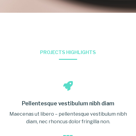
PROJECTS HIGHLIGHTS
Pellentesque vestibulum nibh diam
Maecenas ut libero – pellentesque vestibulum nibh
diam, nec rhoncus dolor fringilla non.