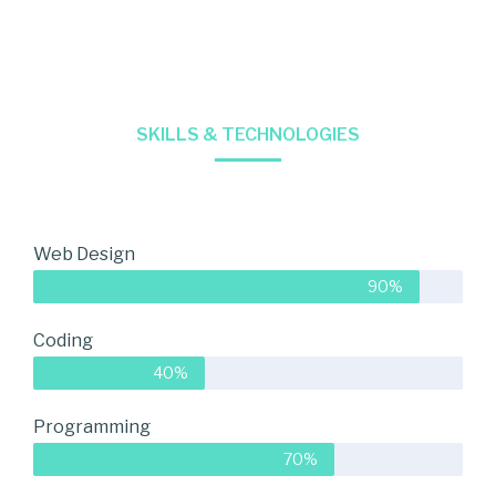
SKILLS & TECHNOLOGIES
Web Design
90%
Coding
40%
Programming
70%