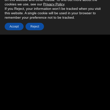
cookies we use, see our
Privacy Policy
.
If you Reject, your information won’t be tracked when you visit
this website. A single cookie will be used in your browser to
remember your preference not to be tracked.
Accept
Reject
MORE PROJECTS