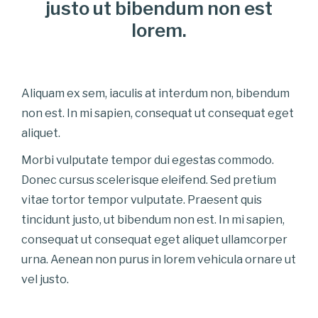
justo ut bibendum non est
lorem.
Aliquam ex sem, iaculis at interdum non, bibendum
non est. In mi sapien, consequat ut consequat eget
aliquet.
Morbi vulputate tempor dui egestas commodo.
Donec cursus scelerisque eleifend. Sed pretium
vitae tortor tempor vulputate. Praesent quis
tincidunt justo, ut bibendum non est. In mi sapien,
consequat ut consequat eget aliquet ullamcorper
urna. Aenean non purus in lorem vehicula ornare ut
vel justo.