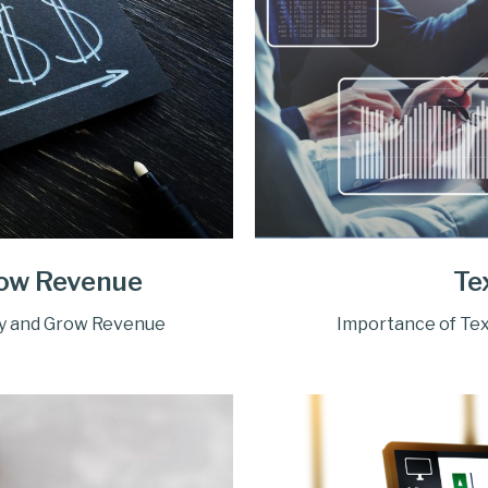
row Revenue
Te
ty and Grow Revenue
Importance of Tex