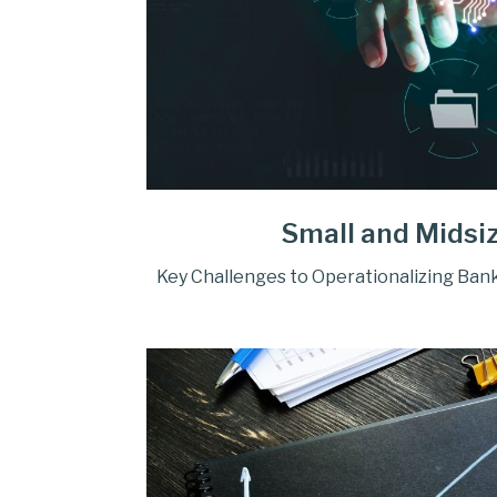
Small and Midsi
Key Challenges to Operationalizing Bank