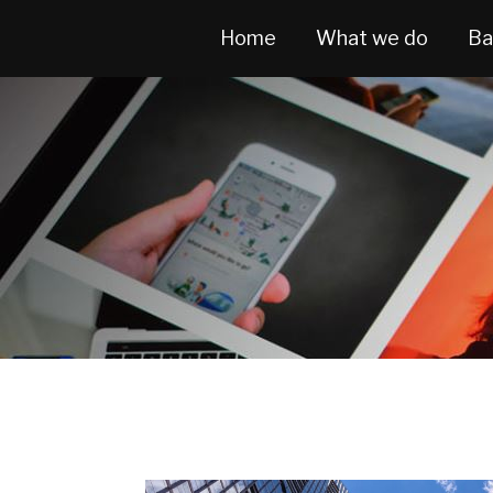
Home
What we do
Ba