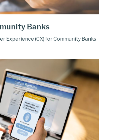
munity Banks
er Experience (CX) for Community Banks