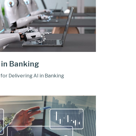
 in Banking
for Delivering AI in Banking