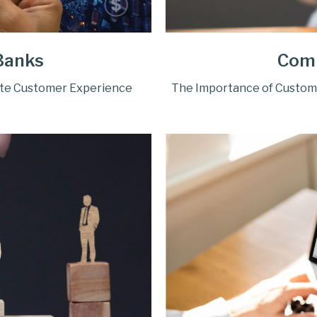
Banks
Com
ate Customer Experience
The Importance of Custom