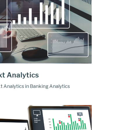
xt Analytics
t Analytics in Banking Analytics