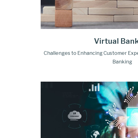
Virtual Ban
Challenges to Enhancing Customer Exper
Banking