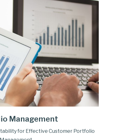
lio Management
tability for Effective Customer Portfolio
Management