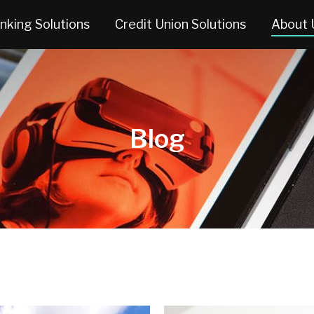
nking Solutions
Credit Union Solutions
About 
Blog