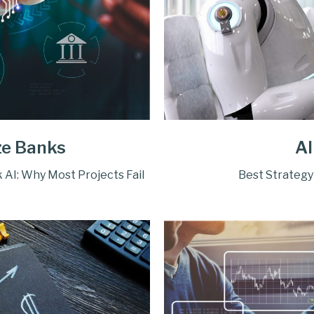
ze Banks
AI
 AI: Why Most Projects Fail
Best Strategy 