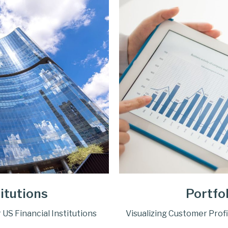
titutions
Portfo
S Financial Institutions
Visualizing Customer Profi