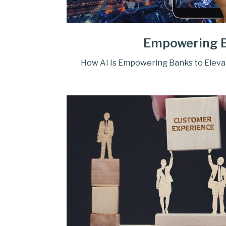
Empowering 
How AI Is Empowering Banks to Elev