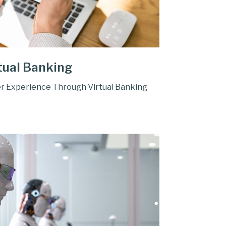
tual Banking
r Experience Through Virtual Banking