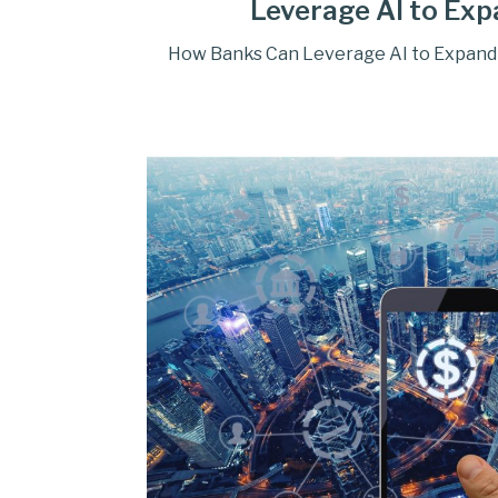
Leverage AI to Exp
How Banks Can Leverage AI to Expand 