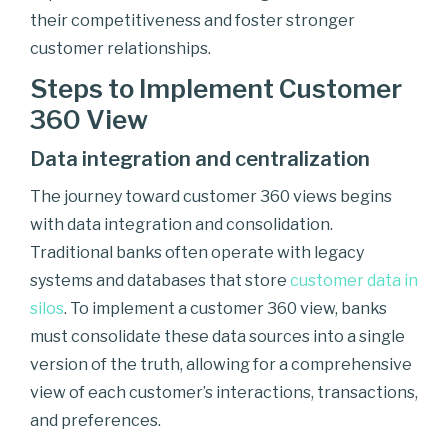
their competitiveness and foster stronger
customer relationships.
Steps to Implement Customer
360 View
Data integration and centralization
The journey toward customer 360 views begins
with data integration and consolidation.
Traditional banks often operate with legacy
systems and databases that store
customer data in
silos
. To implement a customer 360 view, banks
must consolidate these data sources into a single
version of the truth, allowing for a comprehensive
view of each customer’s interactions, transactions,
and preferences.