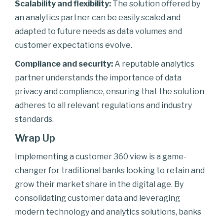
Scalability and flexibility:
The solution offered by
an analytics partner can be easily scaled and
adapted to future needs as data volumes and
customer expectations evolve.
Compliance and security:
A reputable analytics
partner understands the importance of data
privacy and compliance, ensuring that the solution
adheres to all relevant regulations and industry
standards.
Wrap Up
Implementing a customer 360 view is a game-
changer for traditional banks looking to retain and
grow their market share in the digital age. By
consolidating customer data and leveraging
modern technology and analytics solutions, banks