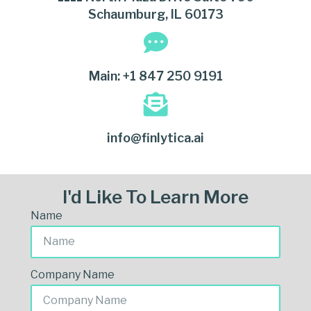
Schaumburg, IL 60173
Main: +1 847 250 9191
info@finlytica.ai
I'd Like To Learn More
Name
Company Name