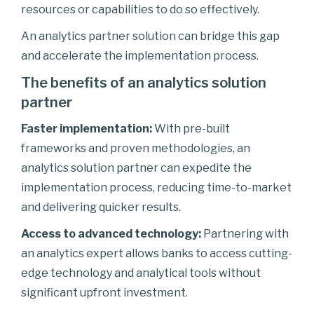
resources or capabilities to do so effectively.
An analytics partner solution can bridge this gap
and accelerate the implementation process.
The benefits of an analytics solution
partner
Faster implementation:
With pre-built
frameworks and proven methodologies, an
analytics solution partner can expedite the
implementation process, reducing time-to-market
and delivering quicker results.
Access to advanced technology:
Partnering with
an analytics expert allows banks to access cutting-
edge technology and analytical tools without
significant upfront investment.