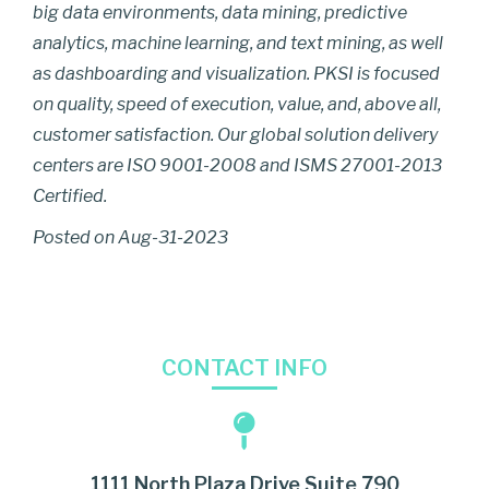
big data environments, data mining, predictive
analytics, machine learning, and text mining, as well
as dashboarding and visualization. PKSI is focused
on quality, speed of execution, value, and, above all,
customer satisfaction. Our global solution delivery
centers are ISO 9001-2008 and ISMS 27001-2013
Certified.
Posted on Aug-31-2023
CONTACT INFO
1111 North Plaza Drive Suite 790