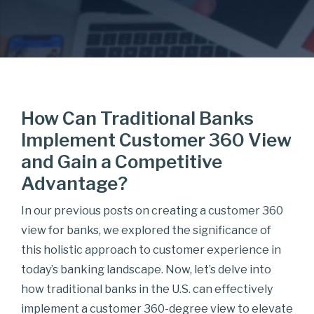
How Can Traditional Banks
Implement Customer 360 View
and Gain a Competitive
Advantage?
In our previous posts on creating a customer 360
view for banks, we explored the significance of
this holistic approach to customer experience in
today’s banking landscape. Now, let’s delve into
how traditional banks in the U.S. can effectively
implement a customer 360-degree view to elevate