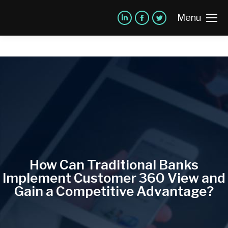
Menu
How Can Traditional Banks
Implement Customer 360 View and
Gain a Competitive Advantage?