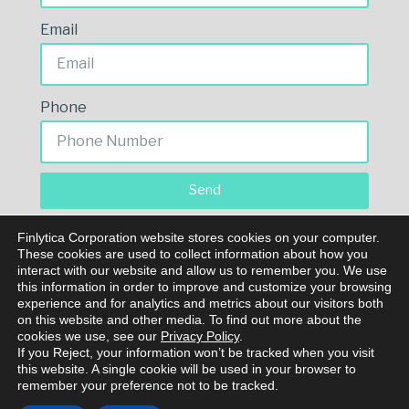
Email
Phone
Send
Finlytica Corporation website stores cookies on your computer.
These cookies are used to collect information about how you
interact with our website and allow us to remember you. We use
this information in order to improve and customize your browsing
experience and for analytics and metrics about our visitors both
on this website and other media. To find out more about the
cookies we use, see our
Privacy Policy
.
If you Reject, your information won’t be tracked when you visit
© Copyright 2023 Finlytica Corporation. All rights
this website. A single cookie will be used in your browser to
reserved.
remember your preference not to be tracked.