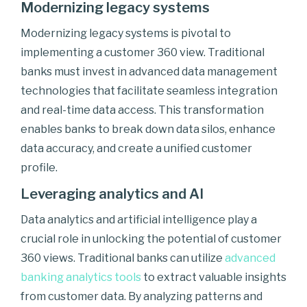
Modernizing legacy systems
Modernizing legacy systems is pivotal to
implementing a customer 360 view. Traditional
banks must invest in advanced data management
technologies that facilitate seamless integration
and real-time data access. This transformation
enables banks to break down data silos, enhance
data accuracy, and create a unified customer
profile.
Leveraging analytics and AI
Data analytics and artificial intelligence play a
crucial role in unlocking the potential of customer
360 views. Traditional banks can utilize
advanced
banking analytics tools
to extract valuable insights
from customer data. By analyzing patterns and