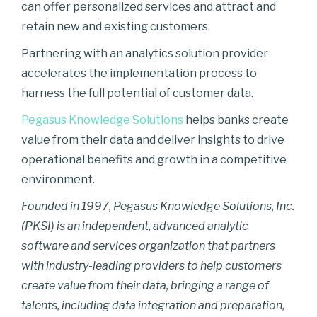
can offer personalized services and attract and
retain new and existing customers.
Partnering with an analytics solution provider
accelerates the implementation process to
harness the full potential of customer data.
Pegasus Knowledge Solutions
helps banks create
value from their data and deliver insights to drive
operational benefits and growth in a competitive
environment.
Founded in 1997, Pegasus Knowledge Solutions, Inc.
(PKSI) is an independent, advanced analytic
software and services organization that partners
with industry-leading providers to help customers
create value from their data, bringing a range of
talents, including data integration and preparation,