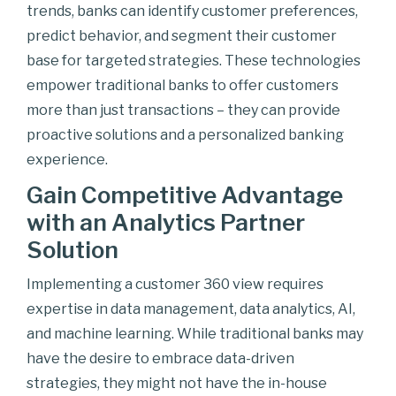
trends, banks can identify customer preferences,
predict behavior, and segment their customer
base for targeted strategies. These technologies
empower traditional banks to offer customers
more than just transactions – they can provide
proactive solutions and a personalized banking
experience.
Gain Competitive Advantage
with an Analytics Partner
Solution
Implementing a customer 360 view requires
expertise in data management, data analytics, AI,
and machine learning. While traditional banks may
have the desire to embrace data-driven
strategies, they might not have the in-house