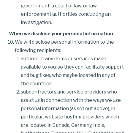
government, a court of law, or law
enforcement authorities conducting an
investigation.
When we disclose your personal information
We will disclose personal information to the
following recipients:
authors of any items or services made
available to you, so they can facilitate support
and bug fixes, who maybe located in any of
the countries;
subcontractors and service providers who
assist us in connection with the ways we use
personal information (as set out above), in
particular: website hosting providers which
are located in Canada, Germany, India,