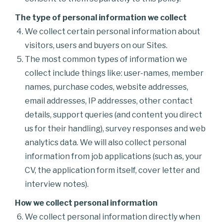
The type of personal information we collect
We collect certain personal information about
visitors, users and buyers on our Sites.
The most common types of information we
collect include things like: user-names, member
names, purchase codes, website addresses,
email addresses, IP addresses, other contact
details, support queries (and content you direct
us for their handling), survey responses and web
analytics data. We will also collect personal
information from job applications (such as, your
CV, the application form itself, cover letter and
interview notes).
How we collect personal information
We collect personal information directly when