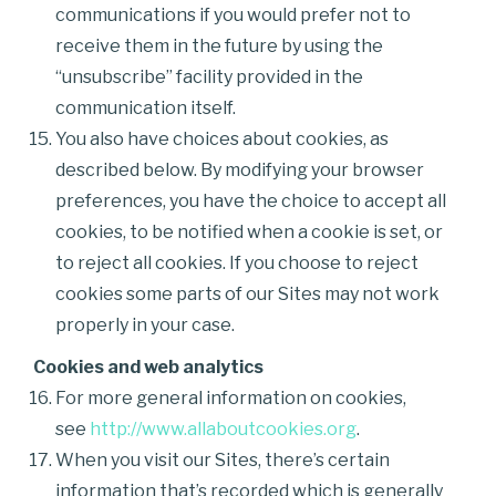
communications if you would prefer not to
receive them in the future by using the
“unsubscribe” facility provided in the
communication itself.
You also have choices about cookies, as
described below. By modifying your browser
preferences, you have the choice to accept all
cookies, to be notified when a cookie is set, or
to reject all cookies. If you choose to reject
cookies some parts of our Sites may not work
properly in your case.
Cookies and web analytics
For more general information on cookies,
see
http://www.allaboutcookies.org
.
When you visit our Sites, there’s certain
information that’s recorded which is generally