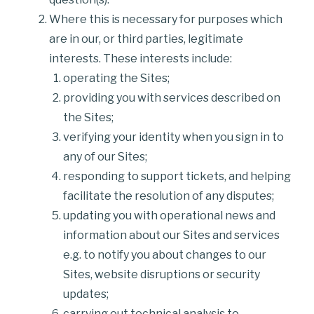
Where this is necessary for purposes which
are in our, or third parties, legitimate
interests. These interests include:
operating the Sites;
providing you with services described on
the Sites;
verifying your identity when you sign in to
any of our Sites;
responding to support tickets, and helping
facilitate the resolution of any disputes;
updating you with operational news and
information about our Sites and services
e.g. to notify you about changes to our
Sites, website disruptions or security
updates;
carrying out technical analysis to