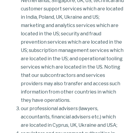
Netherlands, Singapore, UK, US; technical and
customer support services which are located
in India, Poland, UK, Ukraine and US;
marketing and analytics services which are
located in the US; security and fraud
prevention services which are located in the
US; subscription management services which
are located in the US; and operational tooling
services which are located in the US. Noting
that our subcontractors and services
providers may also transfer and access such
information from other countries in which
they have operations.
our professional advisers (lawyers,
accountants, financial advisers etc.) which
are located in Cyprus, UK, Ukraine and USA;