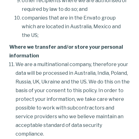
other recipients where we are authorised or
required by law to do so; and
companies that are in the Envato group
which are located in Australia, Mexico and
the US;
Where we transfer and/or store your personal
information
We are a multinational company, therefore your
data will be processed in Australia, India, Poland,
Russia, UK, Ukraine and the US. We do this on the
basis of your consent to this policy. In order to
protect your information, we take care where
possible to work with subcontractors and
service providers who we believe maintain an
acceptable standard of data security
compliance.