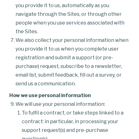
you provide it to us, automatically as you
navigate through the Sites, or through other
people when you use services associated with
the Sites.
We also collect your personal information when
you provide it to us when you complete user
registration and submit a support (or pre-
purchase) request, subscribe to a newsletter,
email list, submit feedback, fill out a survey, or
send us a communication.
How we use personal information
We will use your personal information:
To fulfil a contract, or take steps linked to a
contract: in particular, in processing your
support request(s) and pre-purchase
question(s).