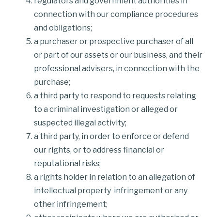
regulators and government authorities in
connection with our compliance procedures
and obligations;
a purchaser or prospective purchaser of all
or part of our assets or our business, and their
professional advisers, in connection with the
purchase;
a third party to respond to requests relating
to a criminal investigation or alleged or
suspected illegal activity;
a third party, in order to enforce or defend
our rights, or to address financial or
reputational risks;
a rights holder in relation to an allegation of
intellectual property infringement or any
other infringement;