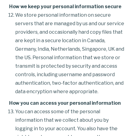
How we keep your personal information secure
We store personal information on secure
servers that are managed by us and our service
providers, and occasionally hard copy files that
are kept in a secure location in Canada,
Germany, India, Netherlands, Singapore, UK and
the US. Personal information that we store or
transmit is protected by security and access
controls, including username and password
authentication, two-factor authentication, and
data encryption where appropriate.
How you can access your personal information
You can access some of the personal
information that we collect about you by
logging in to your account. You also have the