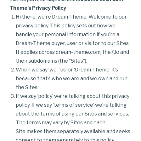
Theme’s Privacy Policy
Hi there, we’re Dream-Theme. Welcome to our
privacy policy. This policy sets out how we
handle your personal information if you’re a
Dream-Theme buyer, user or visitor to our Sites.
It applies across dream-theme.com, the7.io and
their subdomains (the “Sites”).
When we say ‘we’, ‘us’ or ‘Dream-Theme’ it’s
because that’s who we are and we own and run
the Sites.
If we say ‘policy’ we’re talking about this privacy
policy. If we say ‘terms of service’ we’re talking
about the terms of using our Sites and services.
The terms may vary by Sites and each
Site makes them separately available and seeks
consent to them separately to this policy.