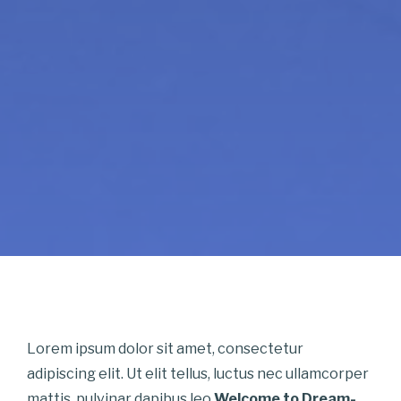
Lorem ipsum dolor sit amet, consectetur
adipiscing elit. Ut elit tellus, luctus nec ullamcorper
mattis, pulvinar dapibus leo.
Welcome to Dream-