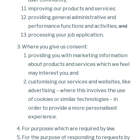
improving our products and services;
providing general administrative and
performance functions and activities;
and
processing your job application.
Where you give us consent:
providing you with marketing information
about products and services which we feel
may interest you; and
customising our services and websites, like
advertising – where this involves the use
of cookies or similar technologies – in
order to provide a more personalised
experience.
For purposes which are required by law.
For the purpose of responding to requests by