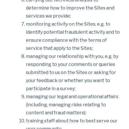
determine how to improve the Sites and
services we provide;
monitoring activity on the Sites, e.g. to
identify potential fraudulent activity and to
ensure compliance with the terms of
service that apply to the Sites;
managing our relationship with you, e.g. by
responding to your comments or queries
submitted to us on the Sites or asking for
your feedback or whether you want to
participate in a survey;
managing our legal and operational affairs
(including, managing risks relating to
content and fraud matters);
training staff about how to best serve our
user community;