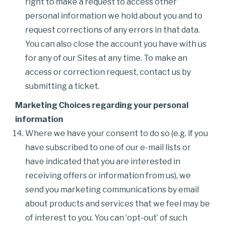
right to make a request to access other
personal information we hold about you and to
request corrections of any errors in that data.
You can also close the account you have with us
for any of our Sites at any time. To make an
access or correction request, contact us by
submitting a ticket.
Marketing Choices regarding your personal
information
Where we have your consent to do so (e.g. if you
have subscribed to one of our e-mail lists or
have indicated that you are interested in
receiving offers or information from us), we
send you marketing communications by email
about products and services that we feel may be
of interest to you. You can ‘opt-out’ of such