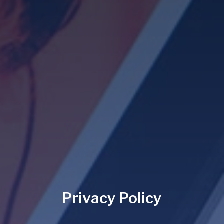
Privacy Policy