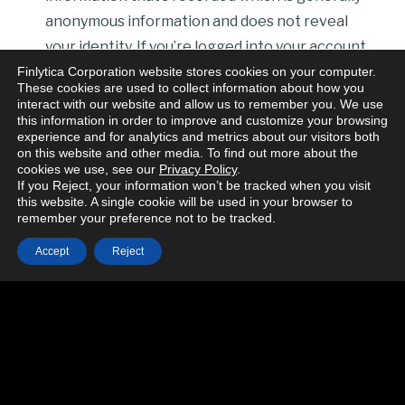
anonymous information and does not reveal
your identity. If you’re logged into your account
some of this information could be associated
Finlytica Corporation website stores cookies on your computer.
These cookies are used to collect information about how you
with your account. We’re talking about the
interact with our website and allow us to remember you. We use
this information in order to improve and customize your browsing
following kinds of details:
experience and for analytics and metrics about our visitors both
your IP address or proxy server IP address’;
on this website and other media. To find out more about the
cookies we use, see our
Privacy Policy
.
the domain name you requested;
If you Reject, your information won’t be tracked when you visit
the name of your internet service provider is
this website. A single cookie will be used in your browser to
remember your preference not to be tracked.
sometimes captured depending on the
configuration of your ISP connection;
Accept
Reject
the date and time of your visit to the website;
the length of your session;
the pages which you have accessed;
the number of times you access our site
within any month;
the file URL you look at and information